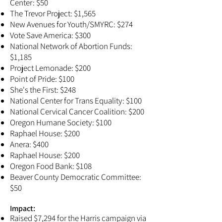
Center: $50
The Trevor Project: $1,565
New Avenues for Youth/SMYRC: $274
Vote Save America: $300
National Network of Abortion Funds:
$1,185
Project Lemonade: $200
Point of Pride: $100
She's the First: $248
National Center for Trans Equality: $100
National Cervical Cancer Coalition: $200
Oregon Humane Society: $100
Raphael House: $200
Anera: $400
Raphael House: $200
Oregon Food Bank: $108
Beaver County Democratic Committee:
$50
Impact:​
Raised $7,294 for the Harris campaign via