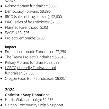
$2,573
Kelsey Morand fundraiser: $385
Democracy Forward: $8,896
IRCO (sales of frog stickers): $2,600
PIRC (sales of frog stickers): $2,600
Planned Parenthood: $103
SAGE USA: $25
Project Lemonade: $200
Impact
Project Lemonade Fundraiser: $7,256
The Trevor Project Fundraiser: $6,516
Kelsey Morand fundraiser: $8,599
LGBTQ+ friendly Florida school
fundraiser
: $7,660
Oregon Food Bank fundraiser
: $6,887
2024
Optimistic Soap Donations:​
Harris-Walz campaign: $2,276
Haitian Community Help & Support