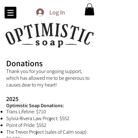
Log In
Donations
Thank you for your ongoing support,
which has allowed me to be generous to
causes dear to my heart!
2025
Optimistic Soap Donations:​
Trans Lifeline: $710
Sylvia Rivera Law Project: $552
Point of Pride: $552
The Trevor Project (sales of Calm soap):