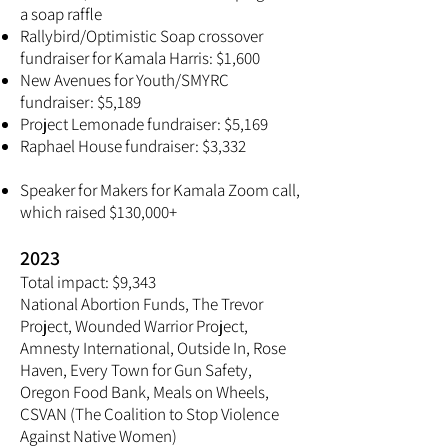
a soap raffle
Rallybird/Optimistic Soap crossover
fundraiser for Kamala Harris: $1,600
New Avenues for Youth/SMYRC
fundraiser: $5,189
Project Lemonade fundraiser: $5,169
Raphael House fundraiser: $3,332
Speaker for Makers for Kamala Zoom call,
which raised $130,000+
2023
Total impact: $9,343
National Abortion Funds, The Trevor
Project, Wounded Warrior Project,
Amnesty International, Outside In, Rose
Haven, Every Town for Gun Safety,
Oregon Food Bank, Meals on Wheels,
CSVAN (The Coalition to Stop Violence
Against Native Women)