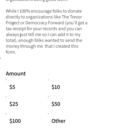
While I 100% encourage folks to donate
directly to organizations like
The Trevor
Project
or Democracy Forward (you'll get a
tax receipt for your records and you can
always just tell me so I can add it to my
total), enough folks wanted to send the
money through me that I created this
form.
Amount
$5
$10
$25
$50
$100
Other