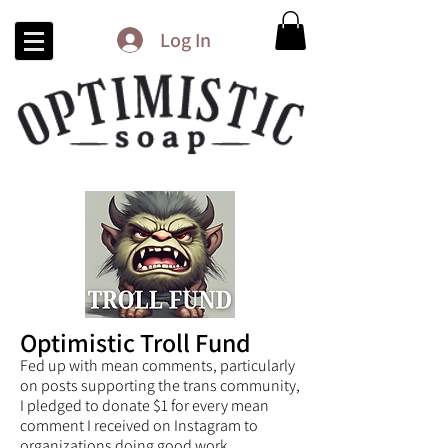
Log In
Optimistic Troll Fund
Fed up with mean comments, particularly
on posts supporting the trans community,
I pledged to donate $1 for every mean
comment I received on Instagram to
organizations doing good work.