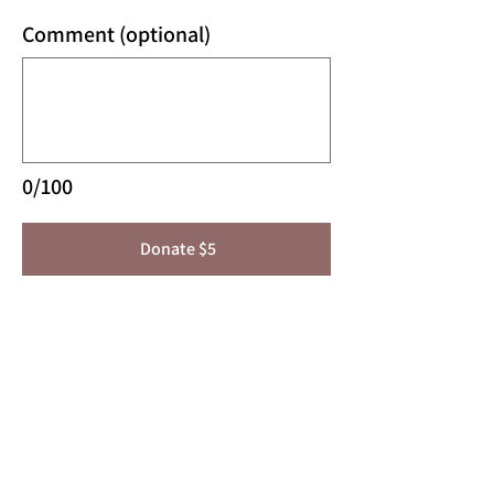
Comment (optional)
0/100
Donate $5