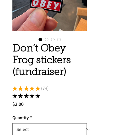
Don’t Obey
Frog stickers
(fundraiser)
★
★
★
★
★
78
78
★
★
★
★
★
78
Price
$2.00
Quantity
*