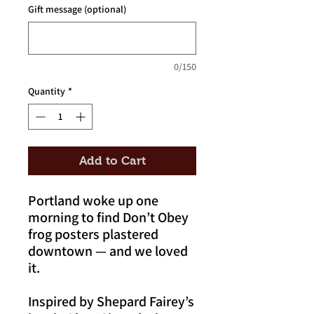
Gift message (optional)
0/150
Quantity
*
Add to Cart
Portland woke up one
morning to find Don’t Obey
frog posters plastered
downtown — and we loved
it.
Inspired by Shepard Fairey’s