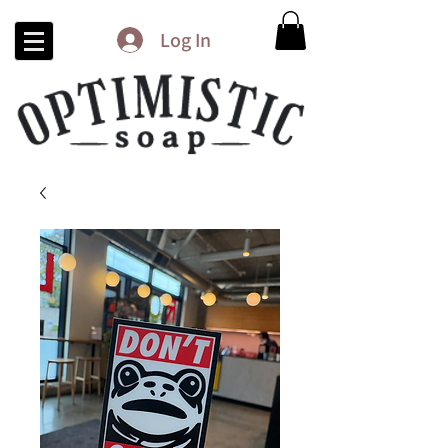
Log In