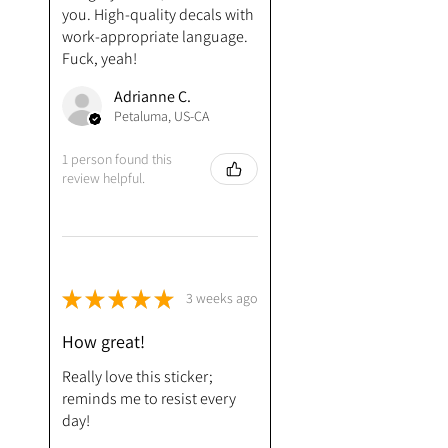
you. High-quality decals with
work-appropriate language.
Fuck, yeah!
Adrianne C.
Petaluma, US-CA
1 person found this
review helpful.
★
★
★
★
★
3 weeks ago
How great!
Really love this sticker;
reminds me to resist every
day!