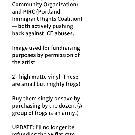
Community Organization)
and PIRC (Portland
Immigrant Rights Coalition)
— both actively pushing
back against ICE abuses.
Image used for fundraising
purposes by permission of
the artist.
2” high matte vinyl. These
are small but mighty frogs!
Buy them singly or save by
purchasing by the dozen. (A
group of frogs is an army!)
UPDATE: I’ll no longer be
refunding the $9 flat rate