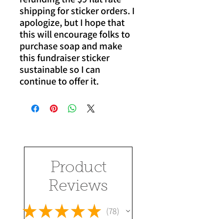
shipping for sticker orders. I
apologize, but I hope that
this will encourage folks to
purchase soap and make
this fundraiser sticker
sustainable so I can
continue to offer it.
Product
Reviews
★
★
★
★
★
78
78