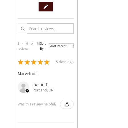
1 - 6 of 78
Sort
reviews
By:
★
★
★
★
★
5 days ago
Marvelous!
Justin T.
Portland, OR
Was this review helpful?