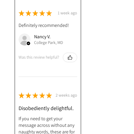
★
★
★
★
★
1 week ago
Definitely recommended!
Nancy V.
College Park, MD
Was this review helpful?
★
★
★
★
★
2 weeks ago
Disobediently delightful.
If you need to get your
message across without any
naughty words, these are for