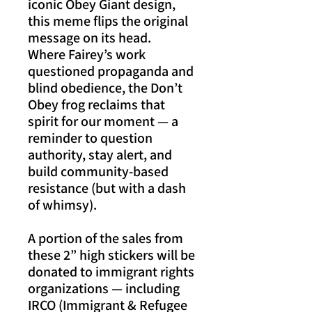
iconic Obey Giant design,
this meme flips the original
message on its head.
Where Fairey’s work
questioned propaganda and
blind obedience, the Don’t
Obey frog reclaims that
spirit for our moment — a
reminder to question
authority, stay alert, and
build community-based
resistance (but with a dash
of whimsy).
A portion of the sales from
these 2” high stickers will be
donated to immigrant rights
organizations — including
IRCO (Immigrant & Refugee