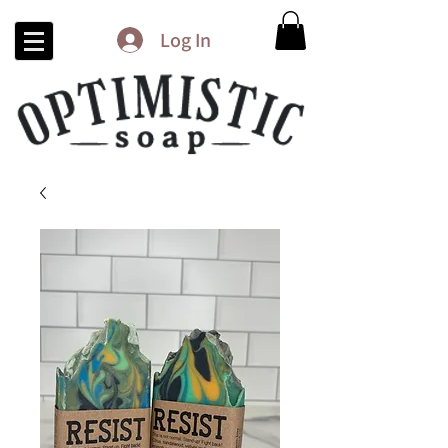
Log In