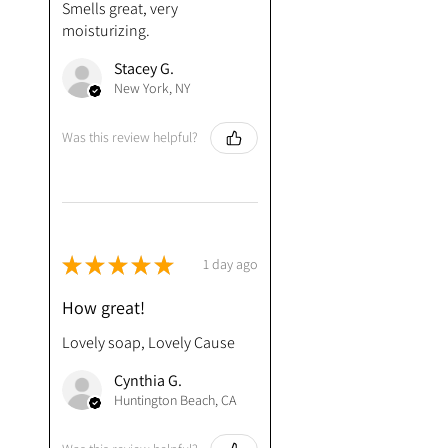
Smells great, very
moisturizing.
Stacey G.
New York, NY
Was this review helpful?
★
★
★
★
★
1 day ago
How great!
Lovely soap, Lovely Cause
Cynthia G.
Huntington Beach, CA