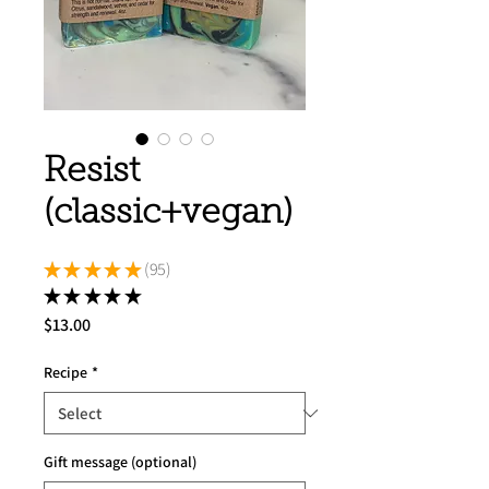
Resist
(classic+vegan)
★
★
★
★
★
95
95
★
★
★
★
★
95
Price
$13.00
Recipe
*
Gift message (optional)