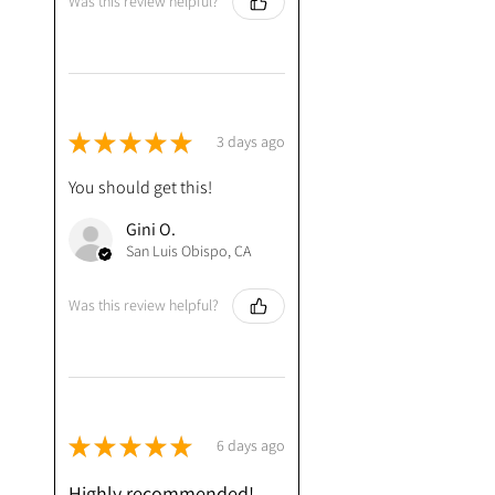
Was this review helpful?
★
★
★
★
★
3 days ago
You should get this!
Gini O.
San Luis Obispo, CA
Was this review helpful?
★
★
★
★
★
6 days ago
Highly recommended!