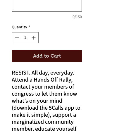
0/150
Quantity
*
Add to Cart
RESIST. All day, everyday.
Attend a Hands Off Rally,
contact your members of
congress to let them know
what’s on your mind
(download the 5Calls app to
make it simple), support a
marginalized community
member, educate yourself