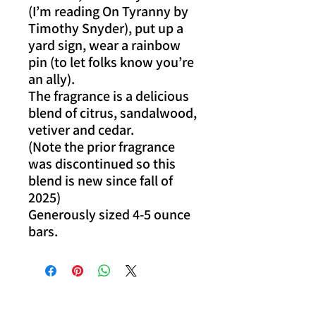
(I’m reading On Tyranny by
Timothy Snyder), put up a
yard sign, wear a rainbow
pin (to let folks know you’re
an ally).
The fragrance is a delicious
blend of citrus, sandalwood,
vetiver and cedar.
(Note the prior fragrance
was discontinued so this
blend is new since fall of
2025)
Generously sized 4-5 ounce
bars.