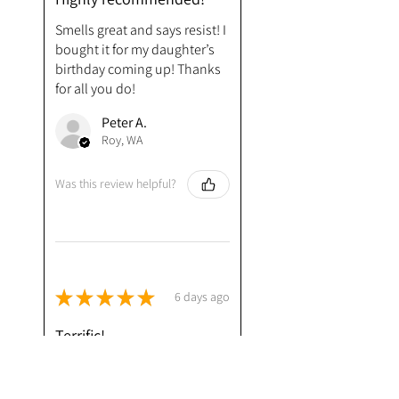
Smells great and says resist! I
bought it for my daughter’s
birthday coming up! Thanks
for all you do!
Peter A.
Roy, WA
Was this review helpful?
★
★
★
★
★
6 days ago
Terrific!
Very much enjoying your
Resist soap, surprised that it