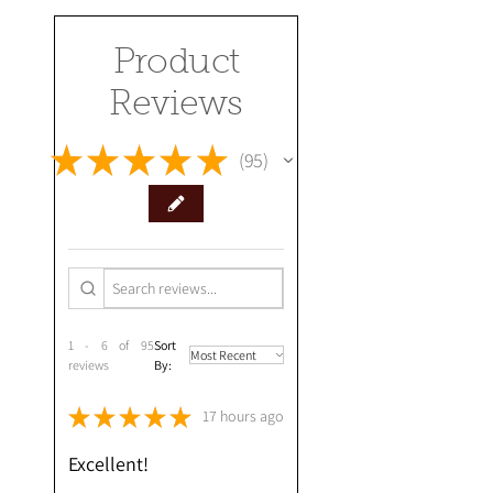
Product
Reviews
★
★
★
★
★
95
95
1 - 6 of 95
Sort
reviews
By:
★
★
★
★
★
17 hours ago
Excellent!