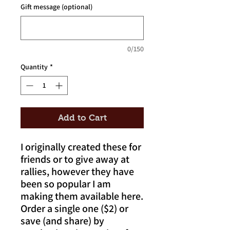
Gift message (optional)
0/150
Quantity
*
Add to Cart
I originally created these for
friends or to give away at
rallies, however they have
been so popular I am
making them available here.
Order a single one ($2) or
save (and share) by