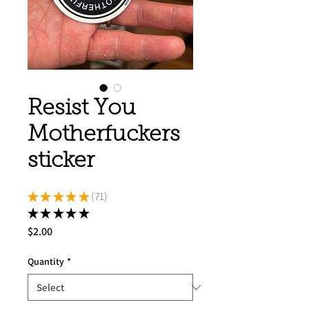
Resist You
Motherfuckers
sticker
★
★
★
★
★
71
71
★
★
★
★
★
71
Price
$2.00
Quantity
*