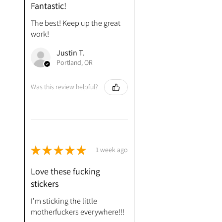
Fantastic!
The best! Keep up the great
work!
Justin T.
Portland, OR
Was this review helpful?
★
★
★
★
★
1 week ago
Love these fucking
stickers
I’m sticking the little
motherfuckers everywhere!!!