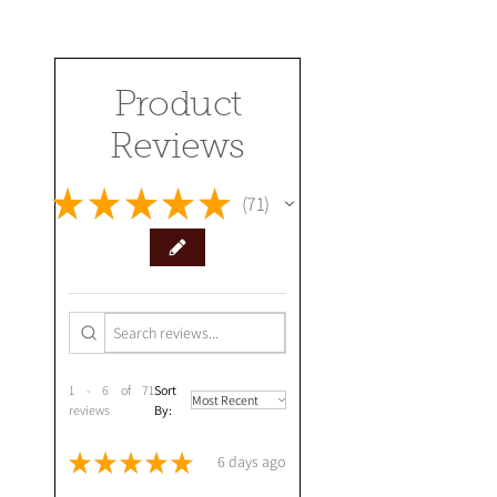
Product
Reviews
★
★
★
★
★
71
71
1 - 6 of 71
Sort
reviews
By:
★
★
★
★
★
6 days ago