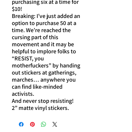
purchasing six at a time for
$10!
Breaking: I’ve just added an
option to purchase 50 at a
time. We’re reached the
cursing part of this
movement and it may be
helpful to implore folks to
“RESIST, you
motherfuckers” by handing
out stickers at gatherings,
marches… anywhere you
can find like-minded
activists.
And never stop resisting!
2” matte vinyl stickers.