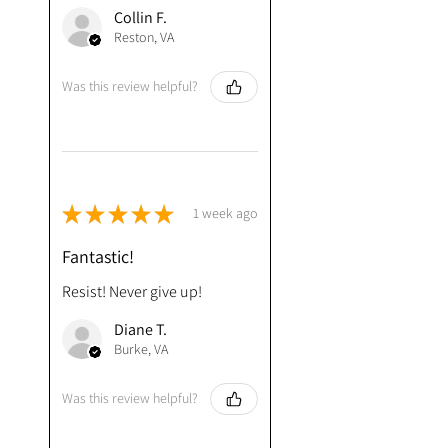
Collin F.
Reston, VA
Was this review helpful?
★
★
★
★
★
1 week ago
Fantastic!
Resist! Never give up!
Diane T.
Burke, VA
Was this review helpful?