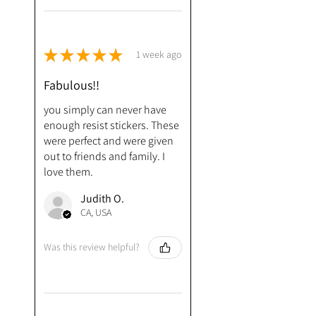
★
★
★
★
★
1 week ago
Fabulous!!
you simply can never have
enough resist stickers. These
were perfect and were given
out to friends and family. I
love them.
Judith O.
CA, USA
Was this review helpful?