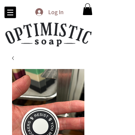
Log In