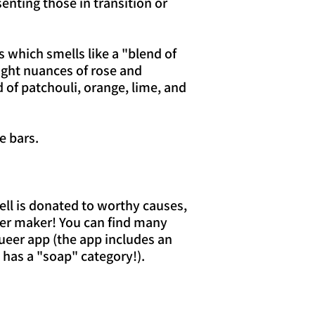
senting those in transition or
 which smells like a "blend of
ight nuances of rose and
of patchouli, orange, lime, and
e bars.
sell is donated to worthy causes,
er maker! You can find many
ueer app (the app includes an
 has a "soap" category!).