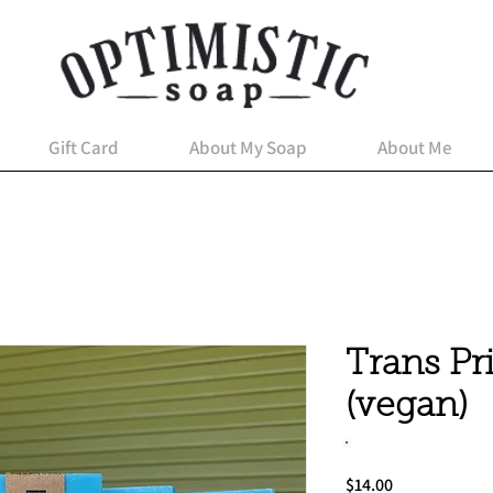
Gift Card
About My Soap
About Me
Trans Pr
(vegan)
Price
$14.00