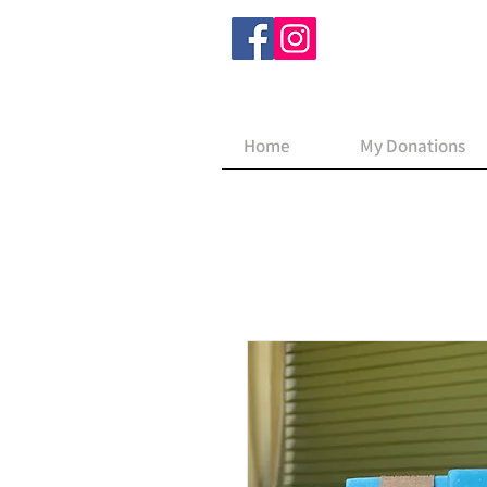
Home
My Donations