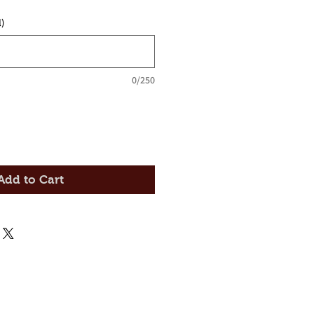
)
0/250
Add to Cart