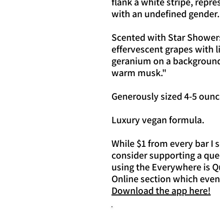
flank a white stripe, repre
with an undefined gender.
Scented with Star Showers
effervescent grapes with l
geranium on a background 
warm musk."
Generously sized 4-5 ounc
Luxury vegan formula.
While $1 from every bar I 
consider supporting a que
using the Everywhere is Q
Online section which even
Download the app here!