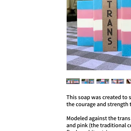
This soap was created to 
the courage and strength to
Modeled against the trans 
and pink (the traditional 