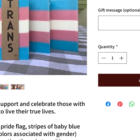
Gift message (optional
Quantity
*
support and celebrate those with
 live their true lives.
pride flag, stripes of baby blue
colors associated with gender)