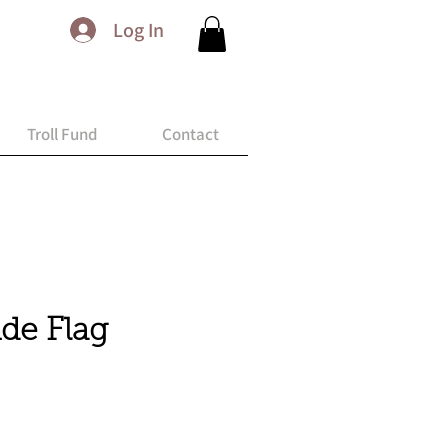
Log In
Troll Fund
Contact
ide Flag