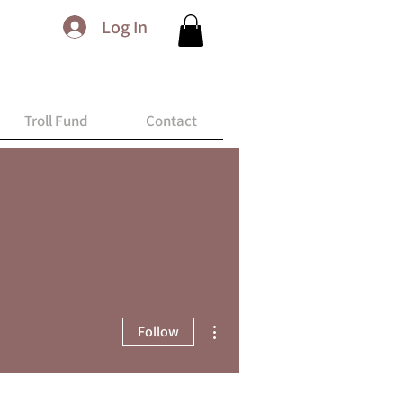
Log In
Troll Fund
Contact
More actions
Follow