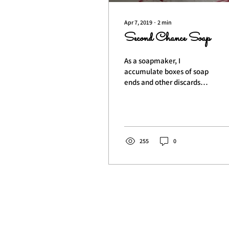
Apr 7, 2019
∙
2
min
Second Chance Soap
As a soapmaker, I
accumulate boxes of soap
ends and other discards
that, while perfectly fine,
cannot be sold. When I
collect enough, I...
255
0