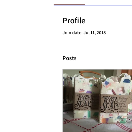
Profile
Join date: Jul 11, 2018
Posts