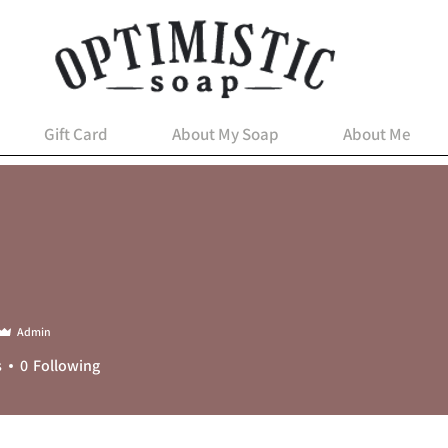
Gift Card
About My Soap
About Me
Admin
s
0
Following