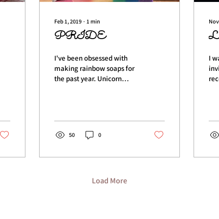
Feb 1, 2019
∙
1
min
Nov
PRIDE
L
I've been obsessed with
I w
making rainbow soaps for
inv
the past year. Unicorn
rec
Dreams has been a
Ros
favorite and the bar that
las
I've made over and...
Lau
50
0
Load More