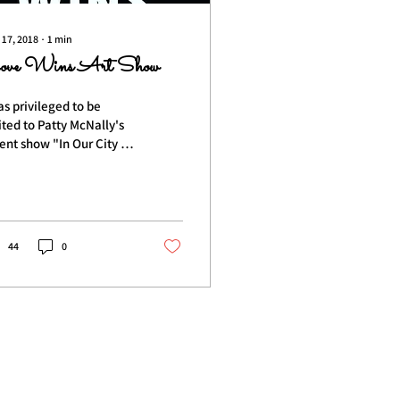
 17, 2018
∙
1
min
ove Wins Art Show
as privileged to be
ited to Patty McNally's
ent show "In Our City of
es Love Wins" art show
t weekend at
relthirst Pub....
44
0