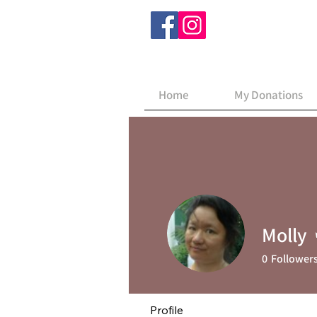
Home
My Donations
Molly
0
Follower
Profile