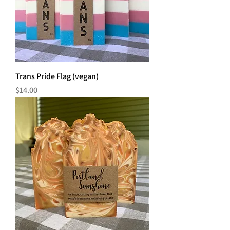
Trans Pride Flag (vegan)
Price
$14.00