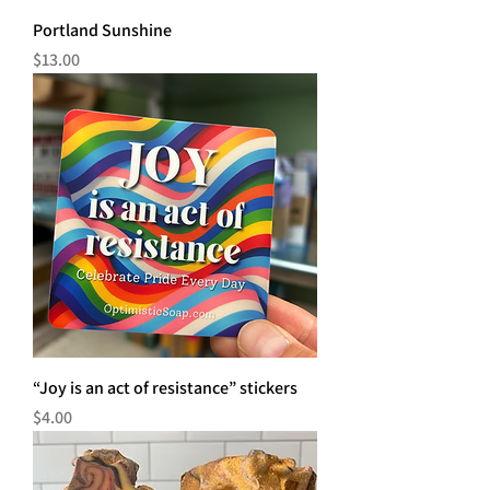
Portland Sunshine
Price
$13.00
“Joy is an act of resistance” stickers
Price
$4.00