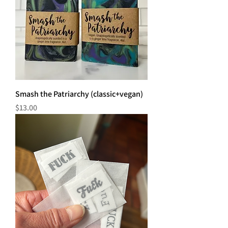
Smash the Patriarchy (classic+vegan)
Price
$13.00