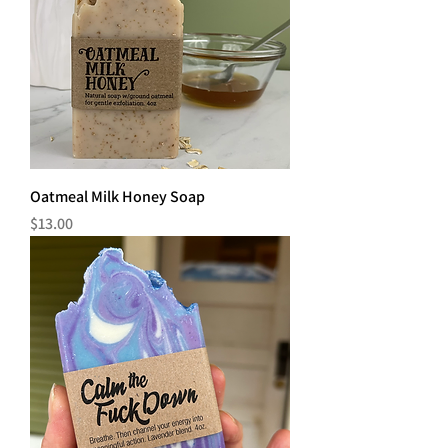
Oatmeal Milk Honey Soap
Price
$13.00