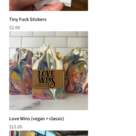
Tiny Fuck Stickers
Price
$2.00
Love Wins (vegan + classic)
Price
$13.00