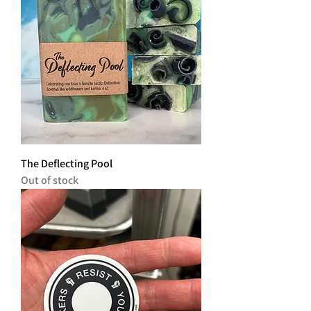
The Deflecting Pool
Out of stock