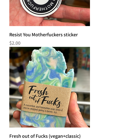
Resist You Motherfuckers sticker
Price
$2.00
Fresh out of Fucks (vegan+classic)