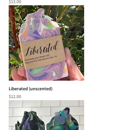
Price
$13.00
Liberated (unscented)
Price
$12.00