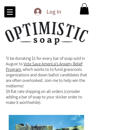
Log In
’ll be donating $1 for every bar of soap sold in
August to
Vote Save America's Anxiety Relief
Program
, which works to to fund grassroots
organizations and down ballot candidates that
are often overlooked. Join me to help win the
midterms!
$9 flat rate shipping on all orders (consider
adding a bar of soap to your sticker order to
make it worthwhile).