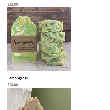
Price
$13.00
Lemongrass
Price
$13.00