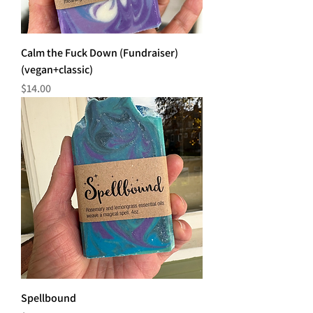
Calm the Fuck Down (Fundraiser)
(vegan+classic)
Price
$14.00
Spellbound