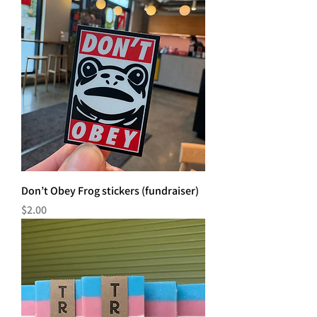
Don’t Obey Frog stickers (fundraiser)
Price
$2.00