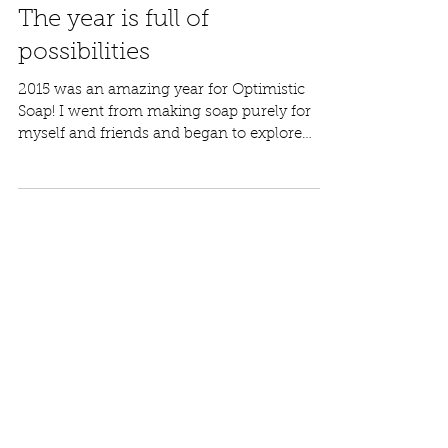
Molly
Jan 1, 2016
The year is full of
possibilities
2015 was an amazing year for Optimistic
Soap! I went from making soap purely for
myself and friends and began to explore
the...
Featured Posts
Check back soon