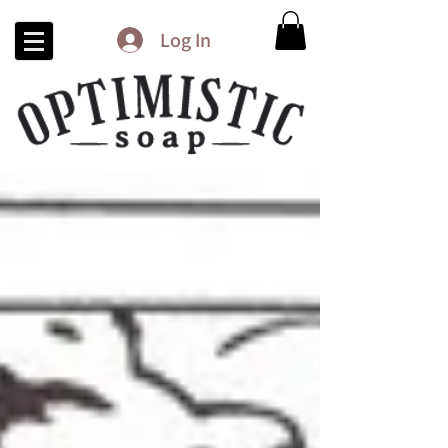
Log In