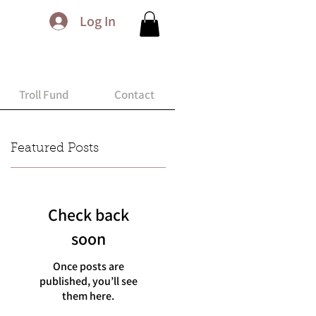
Log In
Troll Fund
Contact
Featured Posts
Check back
soon
Once posts are
published, you’ll see
them here.