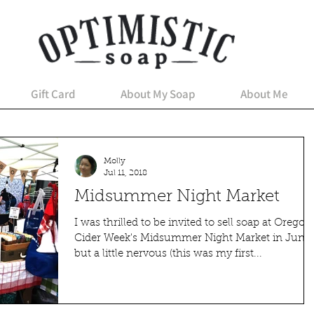
Gift Card
About My Soap
About Me
Molly
Jul 11, 2018
Midsummer Night Market
I was thrilled to be invited to sell soap at Oregon
Cider Week's Midsummer Night Market in June,
but a little nervous (this was my first...