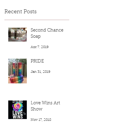
Recent Posts
Second Chance
Soap
Apr 7, 2019
PRIDE
Jan 31, 2019
Love Wins Art
Show
Nov 17, 2018