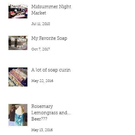
Midsummer Night
Market
Jul 11, 2018
My Favorite Soap
Oct 7, 2017
A lot of soap curing!
May 22, 2016
Rosemary
Lemongrass and...
Beer???
May 13, 2016