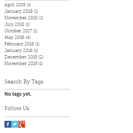
April 2019
(1)
1 post
January 2019
(1)
1 post
November 2018
(1)
1 post
July 2018
(1)
1 post
October 2017
(1)
1 post
May 2016
(4)
4 posts
February 2016
(1)
1 post
January 2016
(1)
1 post
December 2015
(2)
2 posts
November 2015
(1)
1 post
Search By Tags
No tags yet.
Follow Us