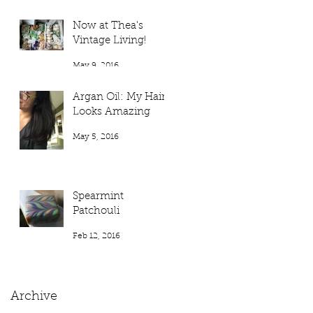
Now at Thea's
Vintage Living!
May 9, 2016
Argan Oil: My Hair
Looks Amazing
May 5, 2016
Spearmint
Patchouli
Feb 12, 2016
Archive