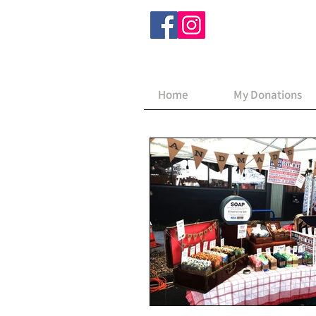
Home
My Donations