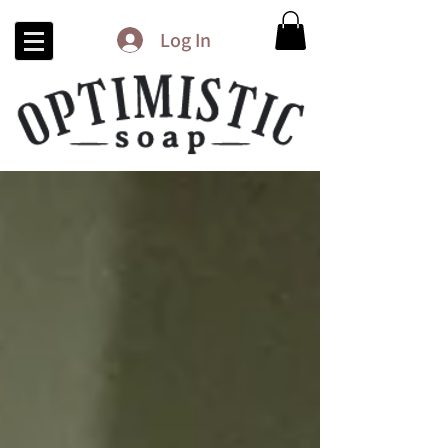
Log In