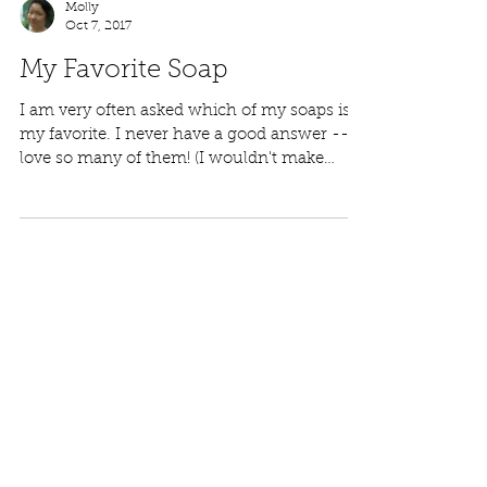
Molly
Oct 7, 2017
My Favorite Soap
I am very often asked which of my soaps is
my favorite. I never have a good answer -- I
love so many of them! (I wouldn't make
them if I...
Featured Posts