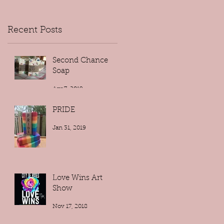
Recent Posts
Second Chance
Soap
Apr 7, 2019
PRIDE
Jan 31, 2019
Love Wins Art
Show
Nov 17, 2018