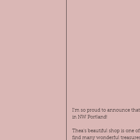
I'm so proud to announce that 
in NW Portland!
Thea's beautiful shop is one of
find many wonderful treasures