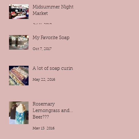
Midsummer Night
Market
Jul 11, 2018
My Favorite Soap
Oct 7, 2017
A lot of soap curing!
May 22, 2016
Rosemary
Lemongrass and...
Beer???
May 13, 2016