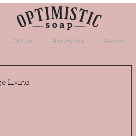
Gift Card
About My Soap
About Me
e Living!