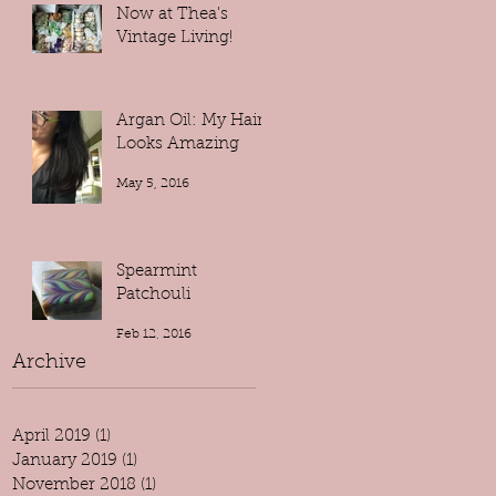
Now at Thea's
Vintage Living!
May 9, 2016
Argan Oil: My Hair
Looks Amazing
May 5, 2016
Spearmint
Patchouli
Feb 12, 2016
Archive
April 2019
(1)
1 post
January 2019
(1)
1 post
November 2018
(1)
1 post