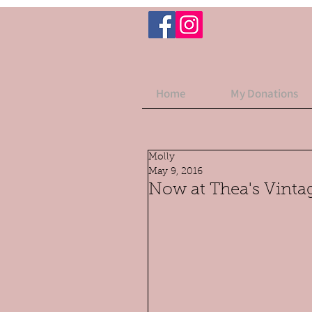
Home
My Donations
Molly
May 9, 2016
Now at Thea's Vintag