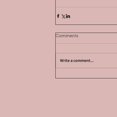
Comments
Write a comment...