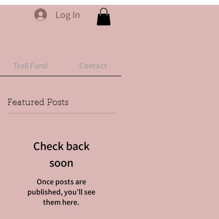
Log In
Troll Fund
Contact
Featured Posts
Check back
soon
Once posts are
published, you’ll see
them here.