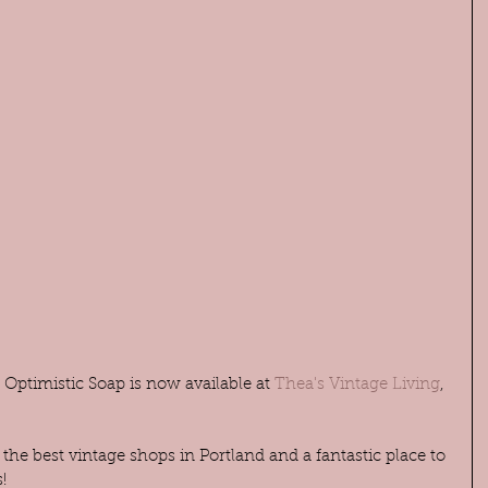
Optimistic Soap is now available at 
Thea's Vintage Living
, 
 the best vintage shops in Portland and a fantastic place to 
!